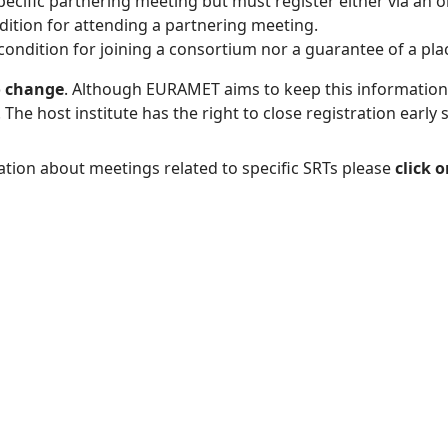
specific partnering meeting but must register either via an on
ndition for attending a partnering meeting.
condition for joining a consortium nor a guarantee of a pla
o change
. Although EURAMET aims to keep this information u
e host institute has the right to close registration early 
tion about meetings related to specific SRTs please
click 