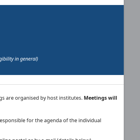
bility in general)
gs are organised by host institutes.
Meetings will
esponsible for the agenda of the individual