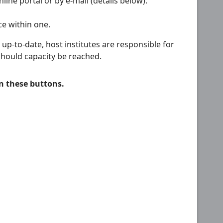
line portal or by e-mail (details below).
ce within one.
p-to-date, host institutes are responsible for
should capacity be reached.
on these buttons.