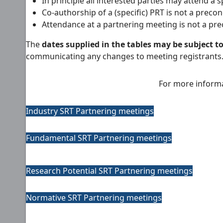
In principle all interested parties may attend a 
Co-authorship of a (specific) PRT is not a preco
Attendance at a partnering meeting is not a pre
The
dates supplied in the tables may be subject t
communicating any changes to meeting registrants. Th
For more informa
Industry SRT Partnering meetings
Fundamental SRT Partnering meetings
Research Potential SRT Partnering meetings
Normative SRT Partnering meetings