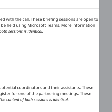
 with the call. These briefing sessions are open to
ill be held using Microsoft Teams. More information
oth sessions is identical.
otential coordinators and their assistants. These
gister for one of the partnering meetings. These
The content of both sessions is identical.