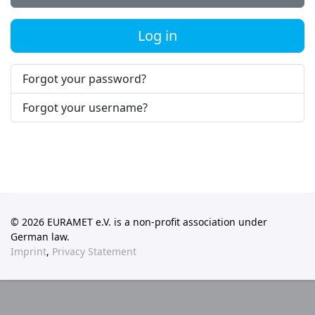
Log in
Forgot your password?
Forgot your username?
© 2026 EURAMET e.V. is a non-profit association under
German law.
Imprint
,
Privacy Statement