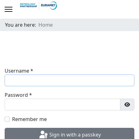
You are here:
Home
Username
*
Password
*
Show
Remember me
Sign in with a passkey