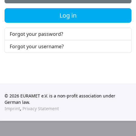
Log in
Forgot your password?
Forgot your username?
© 2026 EURAMET e.V. is a non-profit association under
German law.
Imprint
,
Privacy Statement