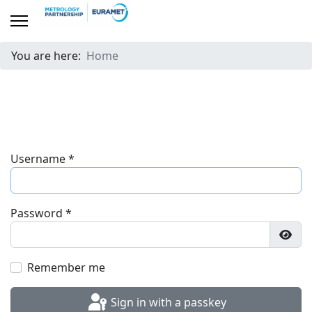
You are here:
Home
Username
*
Password
*
Show
Remember me
Sign in with a passkey