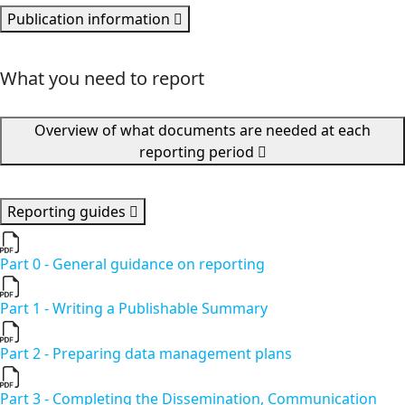
Publication information
What you need to report
Overview of what documents are needed at each
reporting period
Reporting guides
Part 0 - General guidance on reporting
Part 1 - Writing a Publishable Summary
Part 2 - Preparing data management plans
Part 3 - Completing the Dissemination, Communication