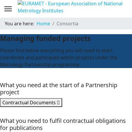
You are here:
Home
Consortia
Managing funded projects
Please find below everything you will need to start,
coordinate and participate within projects under the
Metrology Partnership programme.
What you need at the start of a Partnership
project
Contractual Documents
What you need to fulfil contractual obligations
for publications