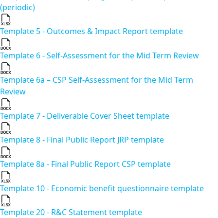
(periodic)
Template 5 - Outcomes & Impact Report template
Template 6 - Self-Assessment for the Mid Term Review
Template 6a – CSP Self-Assessment for the Mid Term
Review
Template 7 - Deliverable Cover Sheet template
Template 8 - Final Public Report JRP template
Template 8a - Final Public Report CSP template
Template 10 - Economic benefit questionnaire template
Template 20 - R&C Statement template