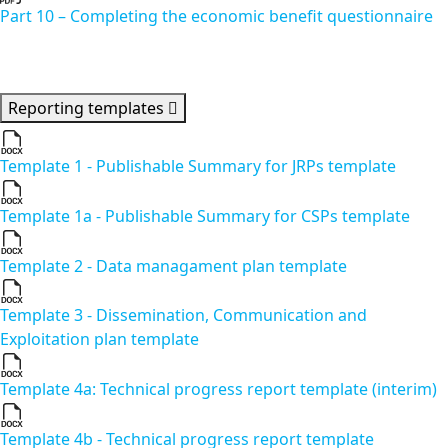
Part 10 – Completing the economic benefit questionnaire
Reporting templates
Template 1 - Publishable Summary for JRPs template
Template 1a - Publishable Summary for CSPs template
Template 2 - Data managament plan template
Template 3 - Dissemination, Communication and
Exploitation plan template
Template 4a: Technical progress report template (interim)
Template 4b - Technical progress report template