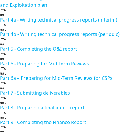
and Exploitation plan
Part 4a - Writing technical progress reports (interim)
Part 4b - Writing technical progress reports (periodic)
Part 5 - Completing the O&I report
Part 6 - Preparing for Mid Term Reviews
Part 6a – Preparing for Mid-Term Reviews for CSPs
Part 7 - Submitting deliverables
Part 8 - Preparing a final public report
Part 9 - Completing the Finance Report