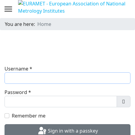
You are here:
Home
Username
*
Password
*
Show
Remember me
Sign in with a passkey