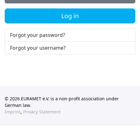
Log in
Forgot your password?
Forgot your username?
© 2026 EURAMET e.V. is a non-profit association under
German law.
Imprint
,
Privacy Statement