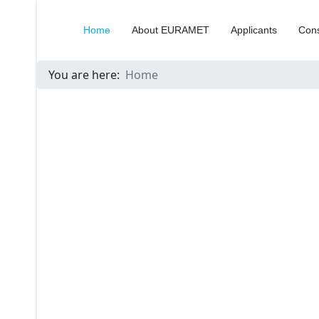
Home
About EURAMET
Applicants
Cons
You are here:
Home