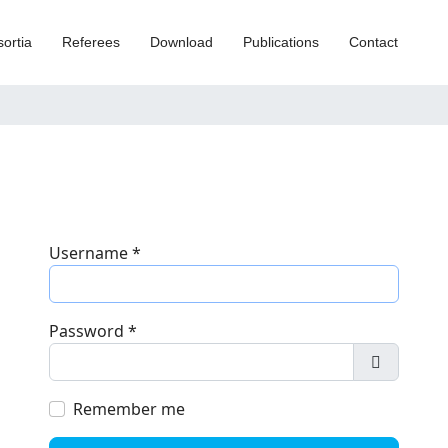
ortia
Referees
Download
Publications
Contact
Username
*
Password
*
Show Pa
Remember me