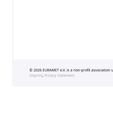
© 2026 EURAMET e.V. is a non-profit association
Imprint
,
Privacy Statement