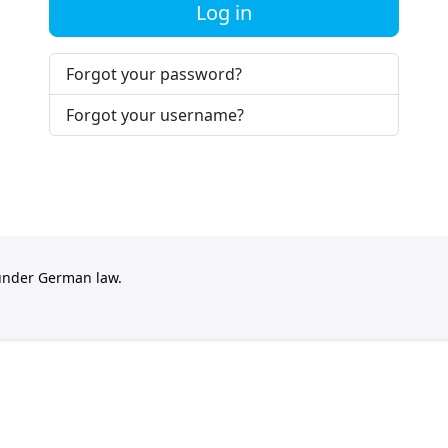
Log in
Forgot your password?
Forgot your username?
 under German law.