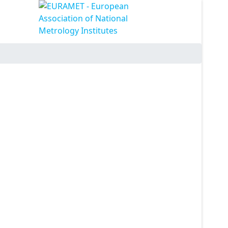
ssword